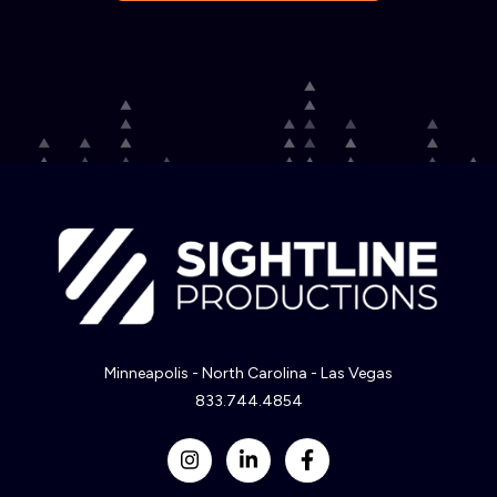
Minneapolis - North Carolina - Las Vegas
833.744.4854