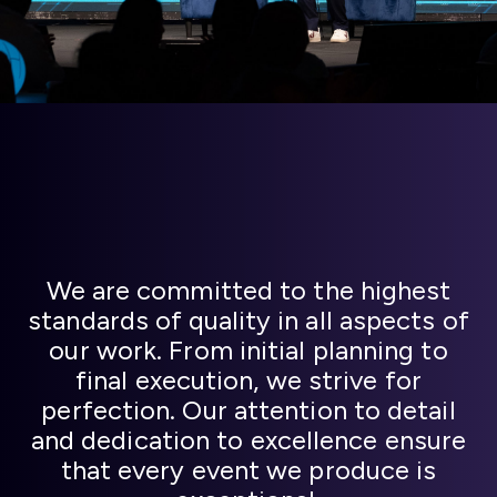
We are committed to the highest
standards of quality in all aspects of
our work. From initial planning to
final execution, we strive for
perfection. Our attention to detail
and dedication to excellence ensure
that every event we produce is