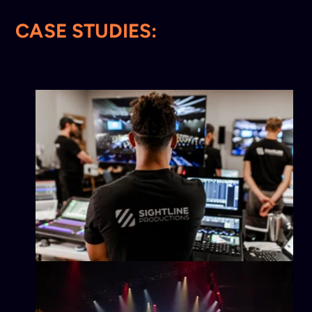
CASE STUDIES: