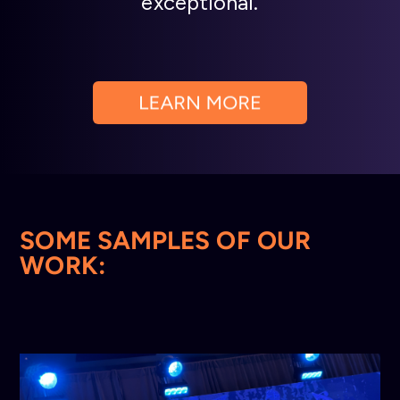
exceptional.
SOME SAMPLES OF OUR
WORK: