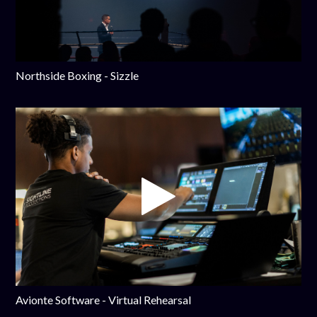
Northside Boxing - Sizzle
Avionte Software - Virtual Rehearsal