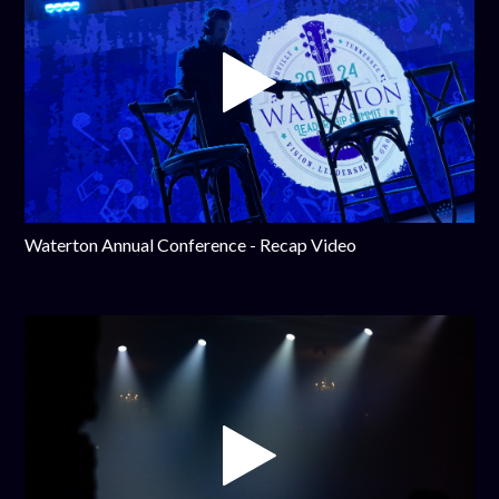
Waterton Annual Conference - Recap Video