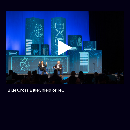
Blue Cross Blue Shield of NC